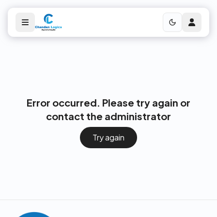
Error occurred. Please try again or
contact the administrator
Try again