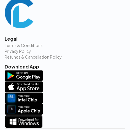
Legal
Terms & Conditions
Privacy Policy
Refunds & Cancellation Policy
Download App