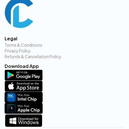
Legal
Terms & Conditions
Privacy Policy
Refunds & Cancellation Policy
Download App