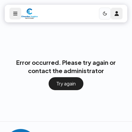
Error occurred. Please try again or
contact the administrator
Try again