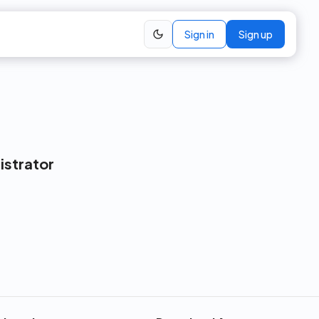
Sign in
Sign up
istrator