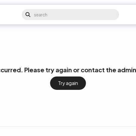
ccurred. Please try again or contact the admin
Try again