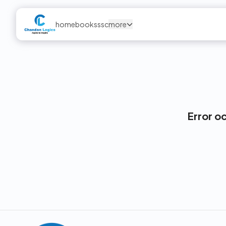
home
books
ssc
more
Error o