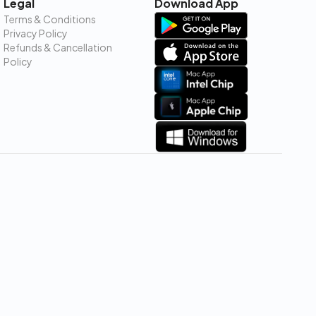
Legal
Download App
Terms & Conditions
Privacy Policy
Refunds & Cancellation
Policy