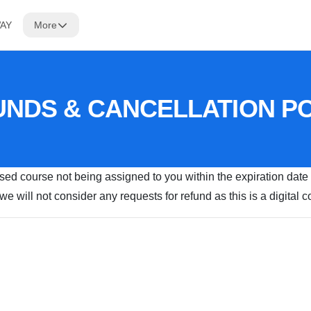
WAY
More
NDS & CANCELLATION P
ased course not being assigned to you within the expiration date
e will not consider any requests for refund as this is a digital 