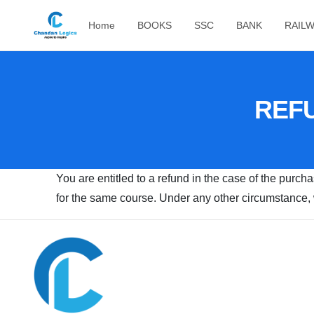
Home
BOOKS
SSC
BANK
RAIL
REFU
You are entitled to a refund in the case of the purch
for the same course. Under any other circumstance, w