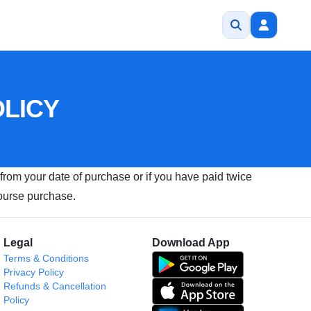
OLICY
 from your date of purchase or if you have paid twice
course purchase.
Legal
Download App
Terms & Conditions
Privacy Policy
Refunds & Cancellation
Policy