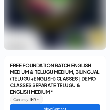
FREE FOUNDATION BATCH ENGLISH
MEDIUM & TELUGU MEDIUM, BILINGUAL
(TELUGU+ENGLISH) CLASSES | DEMO
CLASSES SEPARATE TELUGU &
ENGLISH MEDIUM *
Currency:
INR
View Content