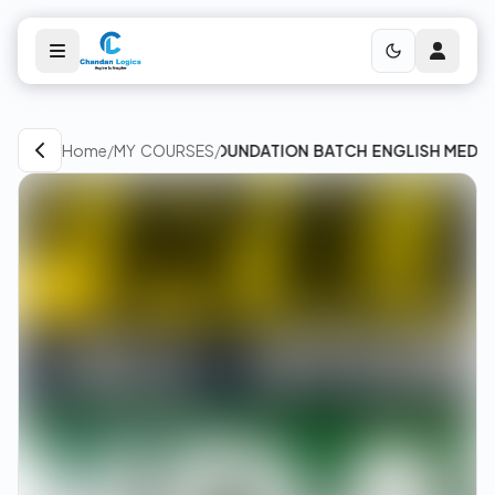
Home
/
MY COURSES
FREE FOUNDATION BATCH ENGLISH MEDIUM &
/