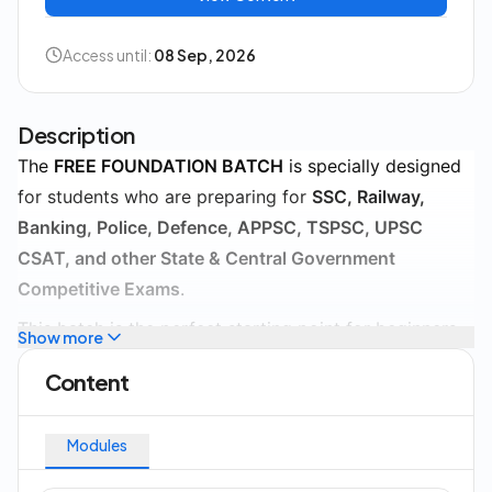
Access until:
08 Sep, 2026
Description
The
FREE FOUNDATION BATCH
is specially designed
for students who are preparing for
SSC, Railway,
Banking, Police, Defence, APPSC, TSPSC, UPSC
CSAT, and other State & Central Government
Competitive Exams
.
This batch is the perfect starting point for beginners
Show more
who want to build a strong foundation in competitive
Content
exam preparation. Every concept is explained in a
simple and easy-to-understand manner, making it
Modules
suitable for students from all educational
backgrounds.