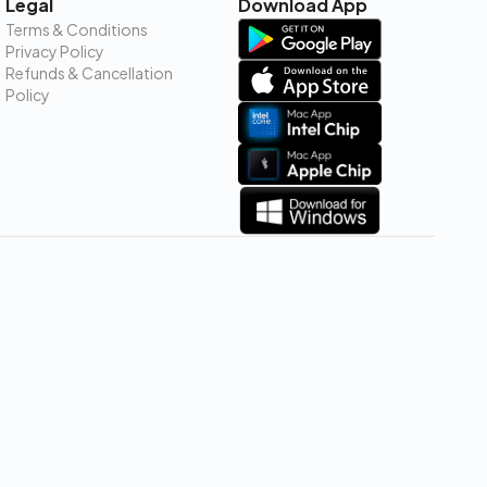
Legal
Download App
Terms & Conditions
Privacy Policy
Refunds & Cancellation
Policy