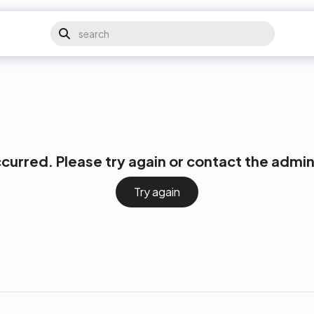
ccurred. Please try again or contact the admin
Try again