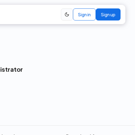
Sign in
Sign up
istrator