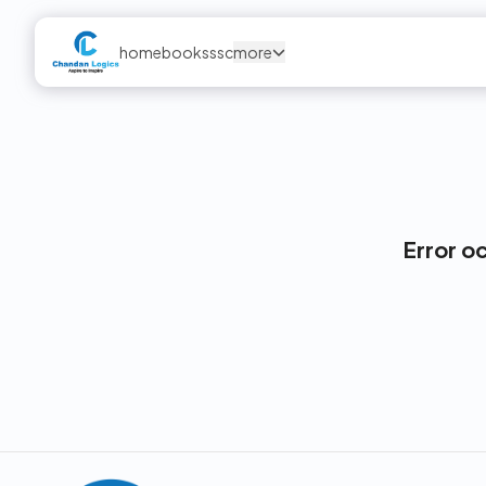
home
books
ssc
more
Error o