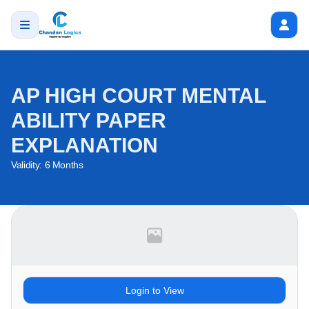
AP HIGH COURT MENTAL
ABILITY PAPER
EXPLANATION
Validity:
6 Months
Login to View