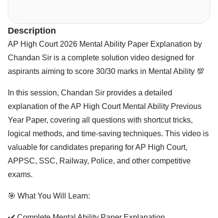
Description
AP High Court 2026 Mental Ability Paper Explanation by
Chandan Sir is a complete solution video designed for
aspirants aiming to score 30/30 marks in Mental Ability 💯
In this session, Chandan Sir provides a detailed
explanation of the AP High Court Mental Ability Previous
Year Paper, covering all questions with shortcut tricks,
logical methods, and time-saving techniques. This video is
valuable for candidates preparing for AP High Court,
APPSC, SSC, Railway, Police, and other competitive
exams.
🎯 What You Will Learn:
✔️ Complete Mental Ability Paper Explanation