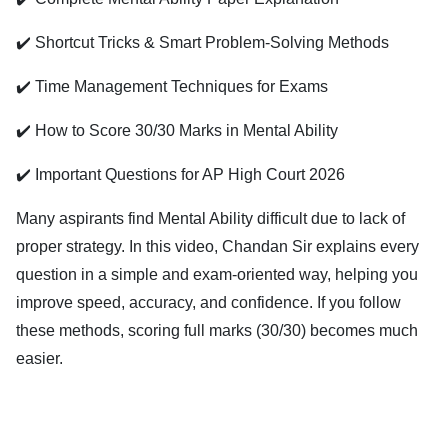
✔️ Shortcut Tricks & Smart Problem-Solving Methods
✔️ Time Management Techniques for Exams
✔️ How to Score 30/30 Marks in Mental Ability
✔️ Important Questions for AP High Court 2026
Many aspirants find Mental Ability difficult due to lack of
proper strategy. In this video, Chandan Sir explains every
question in a simple and exam-oriented way, helping you
improve speed, accuracy, and confidence. If you follow
these methods, scoring full marks (30/30) becomes much
easier.