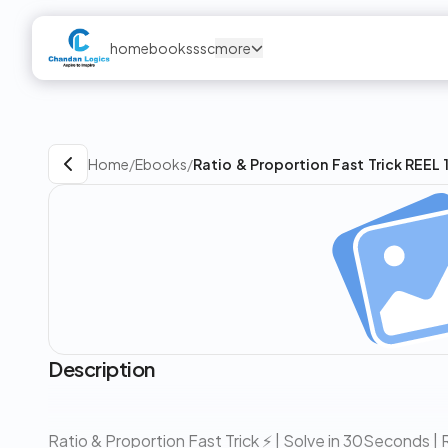
home
books
ssc
more
Home
/
Ebooks
/
Ratio & Proportion Fast Trick REEL 
Description
Ratio & Proportion Fast Trick ⚡ | Solve in 30Seconds 