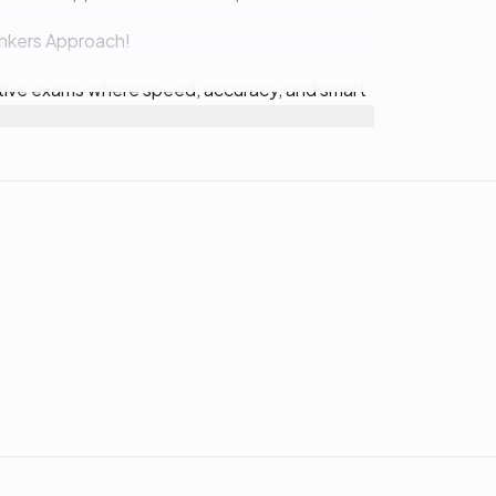
ankers Approach!
titive exams where speed, accuracy, and smart
erns
lation errors, and maximize your score in the
s