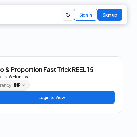
Sign in
Sign up
io & Proportion Fast Trick REEL 15
idity:
6 Months
rency:
INR
Login to View