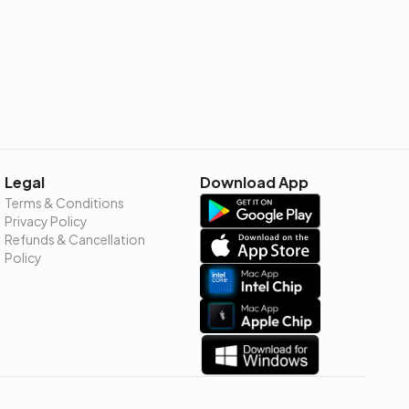
Legal
Download App
Terms & Conditions
Privacy Policy
Refunds & Cancellation
Policy