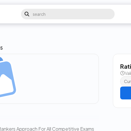
15
Rat
Val
Cur
| Rankers Approach For All Competitive Exams