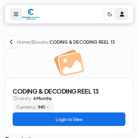
Home
/
Ebooks
/
CODING & DECODING REEL 13
CODING & DECODING REEL 13
Validity:
6 Months
Currency:
INR
Login to View