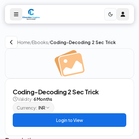
Home
/
Ebooks
/
Coding-Decoding 2 Sec Trick
Coding-Decoding 2 Sec Trick
Validity:
6 Months
Currency:
INR
Login to View