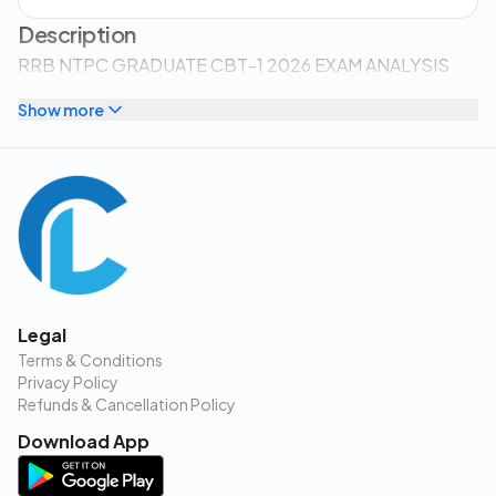
Description
RRB NTPC GRADUATE CBT-1 2026 EXAM ANALYSIS
Show more
Legal
Terms & Conditions
Privacy Policy
Refunds & Cancellation Policy
Download App