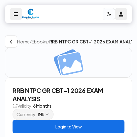
Home
/
Ebooks
/
RRB NTPC GR CBT-1 2026 EXAM ANALYS
RRB NTPC GR CBT-1 2026 EXAM
ANALYSIS
Validity:
6 Months
Currency:
INR
Login to View