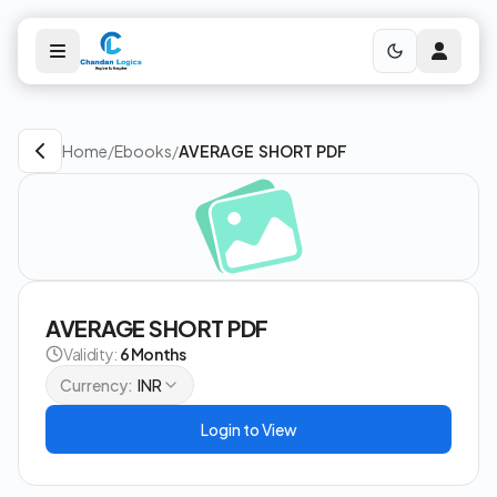
Home
/
Ebooks
/
AVERAGE SHORT PDF
AVERAGE SHORT PDF
Validity:
6 Months
Currency:
INR
Login to View