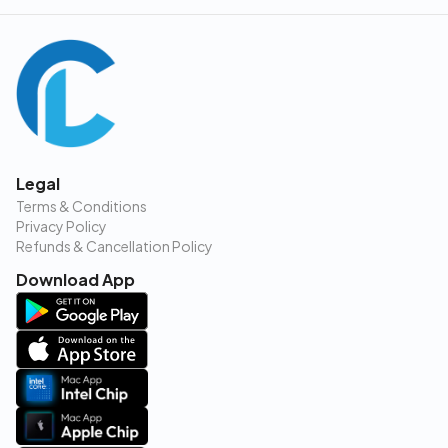
Legal
Terms & Conditions
Privacy Policy
Refunds & Cancellation Policy
Download App