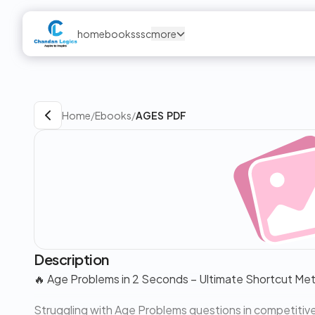
home
books
ssc
more
Home
/
Ebooks
/
AGES PDF
Description
🔥 Age Problems in 2 Seconds – Ultimate Shortcut Me
Struggling with Age Problems questions in competitiv