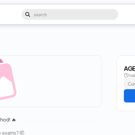
AGE
Val
Cur
thod! 🔥
e exams? 🤯