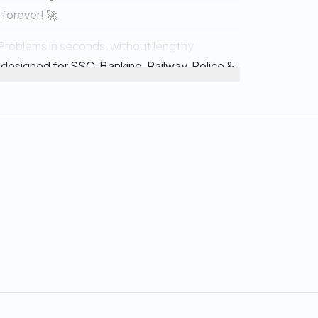
 forever! 🚀
ge Problems in seconds, without lengthy
 designed for SSC, Banking, Railway, Police &
atter the most 💯
atterns
ions (PYQs)