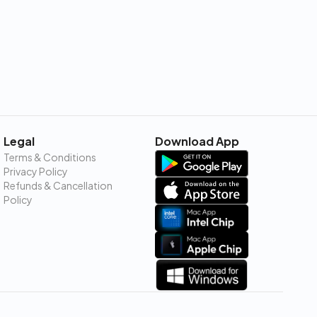
Legal
Download App
Terms & Conditions
Privacy Policy
Refunds & Cancellation
Policy