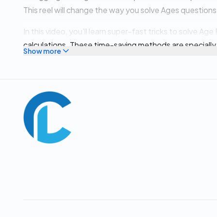
This reel will change the way you solve Ages questions
In this video, you’ll learn super-fast tricks to solve A
calculations. These time-saving methods are specially
Show more
other competitive exams where speed and accuracy m
✅ Learn the most common Age Problem concepts & p
✅ Solve age questions in under 2 seconds ⏱️
✅ Improve speed + accuracy instantly
✅ Based on latest exam trends & previous year quest
✅ Perfect for beginners & advanced aspirants