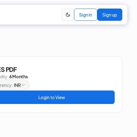
Sign in
Sign up
S PDF
idity:
6 Months
rency:
INR
Login to View