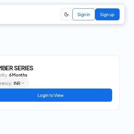
Sign in
Sign up
BER SERIES
idity:
6 Months
rency:
INR
Login to View