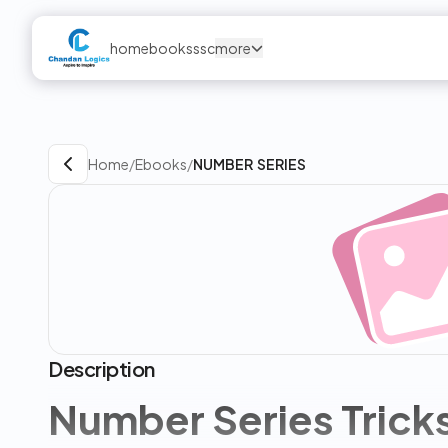
home
books
ssc
more
Home
/
Ebooks
/
NUMBER SERIES
Description
Number Series Trick