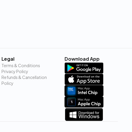
Legal
Download App
Terms & Conditions
Privacy Policy
Refunds & Cancellation
Policy