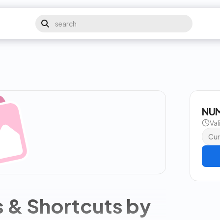
NUM
Val
Cur
s & Shortcuts by