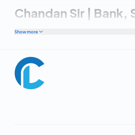
Chandan Sir | Bank, 
POLICE, APPSC/TG
Show more