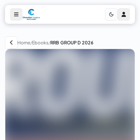
Home
/
Ebooks
/
RRB GROUP D 2026