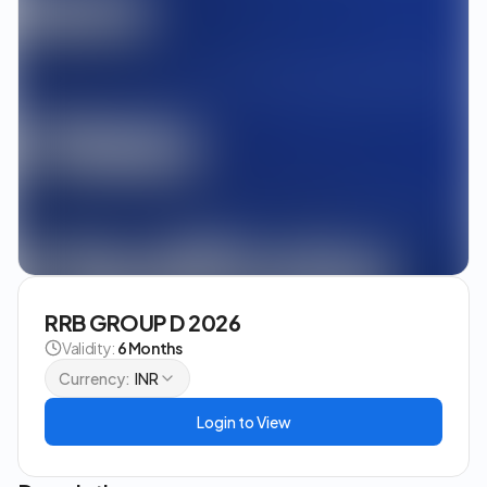
RRB GROUP D 2026
Validity:
6 Months
Currency:
INR
Login to View